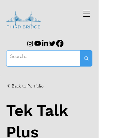
Back to Portfolio
Tek Talk
Plus