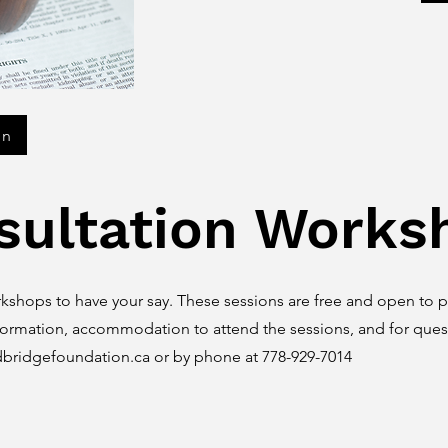
on
sultation Works
kshops to have your say. These sessions are free and open to pu
formation, accommodation to attend the sessions, and for quest
dbridgefoundation.ca
or by phone at 778-929-7014