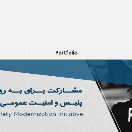
Portfolio