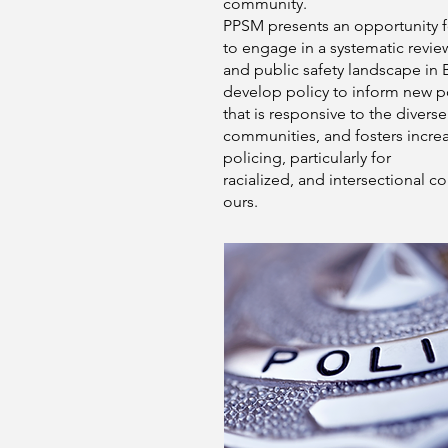
community.
PPSM presents an opportunity 
to engage in a systematic revie
and public safety landscape in 
develop policy to inform new po
that is responsive to the diverse
communities, and fosters increa
policing, particularly for
racialized, and intersectional c
ours.