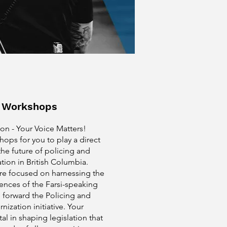
e Workshops
on - Your Voice Matters!
ops for you to play a direct
the future of policing and
ation in British Columbia.
re focused on harnessing the
ences of the Farsi-speaking
 forward the Policing and
nization initiative. Your
tal in shaping legislation that