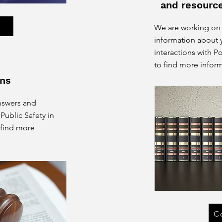
and resourc
e
We are working on
information about y
interactions with P
to find more inform
ns
nswers and
Public Safety in
 find more
C