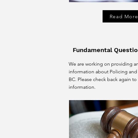
Read Mor
Fundamental Questio
We are working on providing a
information about Policing and 
BC. Please check back again to
information.