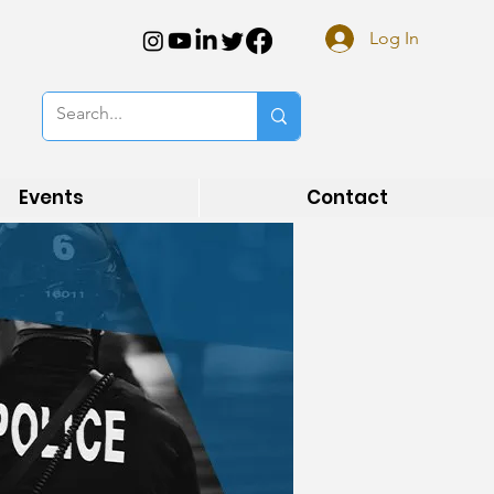
Log In
Events
Contact