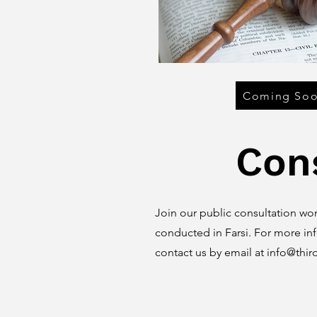
Coming So
Con
Join our public consultation wor
conducted in Farsi. For more in
contact us by email at
info@thir