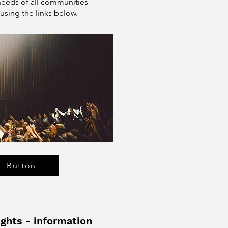
needs of all communities
using the links below.
Button
ghts - information