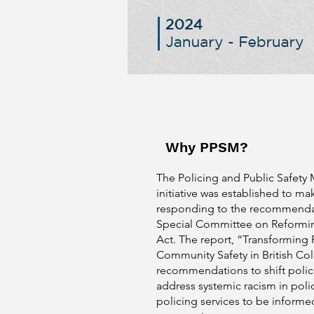
Why PPSM?
The Policing and Public Safety
initiative was established to ma
responding to the recommenda
Special Committee on Reformin
Act. The report, “Transforming 
Community Safety in British C
recommendations to shift polic
address systemic racism in poli
policing services to be informe