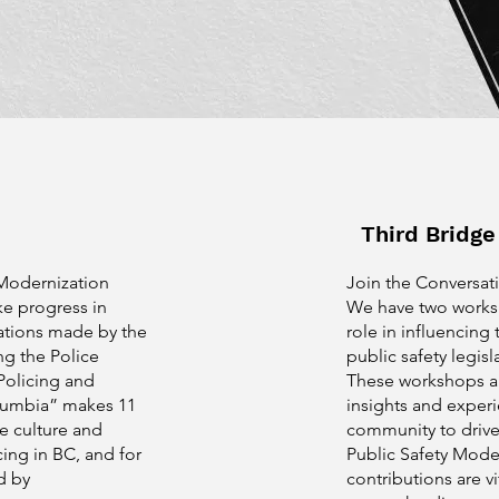
Third Bridg
 Modernization
Join the Conversati
ke progress in
We have two worksh
tions made by the
role in influencing 
g the Police
public safety legisl
Policing and
These workshops a
olumbia” makes 11
insights and experi
e culture and
community to drive
cing in BC, and for
Public Safety Moder
d by
contributions are vi