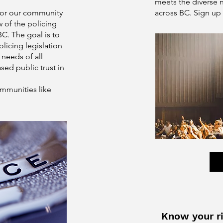
meets the diverse 
for our community
across BC. Sign up 
w of the policing
BC. The goal is to
licing legislation
 needs of all
sed public trust in
ommunities like
Know your ri