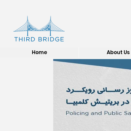
Home
About Us