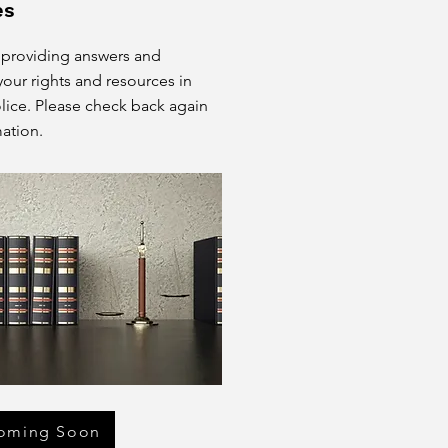
es
 providing answers and
our rights and resources in
olice. Please check back again
ation.
oming Soon