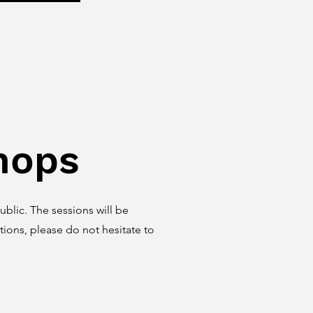
hops
blic. The sessions will be
ions, please do not hesitate to