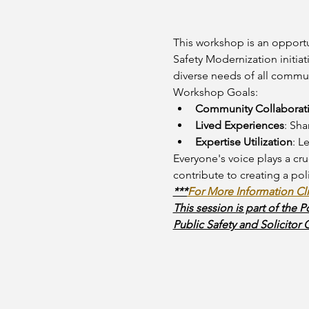
This workshop is an opportu
Safety Modernization initiat
diverse needs of all commun
Workshop Goals:
Community Collaborat
Lived Experiences
: Sha
Expertise Utilization
: L
Everyone's voice plays a cruc
contribute to creating a po
***
For More Information Cl
This session is part of the 
Public Safety and Solicitor 