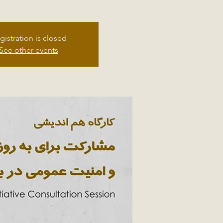
gistration is closed
See other events