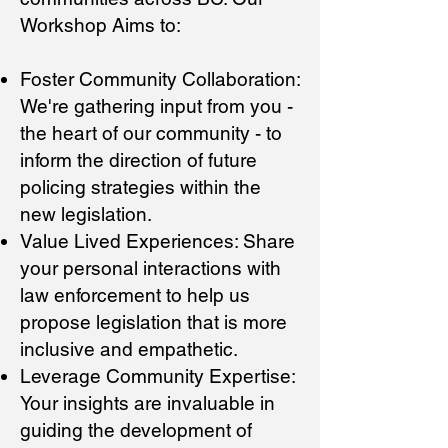
Workshop Aims to:
Foster Community Collaboration:
We're gathering input from you -
the heart of our community - to
inform the direction of future
policing strategies within the
new legislation.
Value Lived Experiences: Share
you
r personal interactions with
law enforcement to help us
propose legislation that is more
inclusive and empathetic.
Leverage Community Expertise:
Your insights are invaluable in
guiding the development of