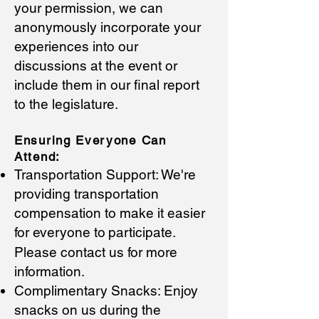
your permissi
on, we can
anonymously incorporate your
experiences into our
discussions at the event or
include them in our final report
to the legislature.
Ensuring Everyone C
an
Attend:
Transportation Support: We're
providing transportation
compensation to make it easier
for everyone to
participate.
Please contact us for more
information.
Complimentary Snacks: Enjoy
snacks on us during the