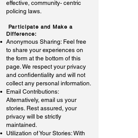
effective, community- centric
policing laws.
Participate and Make a
Differ
en
ce:
Anonymous Sharing: Feel free
to share your experiences on
the form at the bottom of this
page. We respect your privacy
and confidentiality and will not
collect any personal information.
Email Contributions:
Alternatively, email us your
stories. Rest assured, your
privacy will be strictly
maintained.
Utilization of Your Stories: With