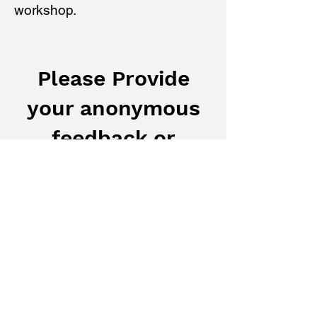
workshop.
Please Provide
your anonymous
feedback or
Personal Stories
Your feedback or personal story
regarding Policing and Public Safety in
BC is confidential for the purpose of this
Public Consultation. We do not collect
any personal information in this form.
Subject