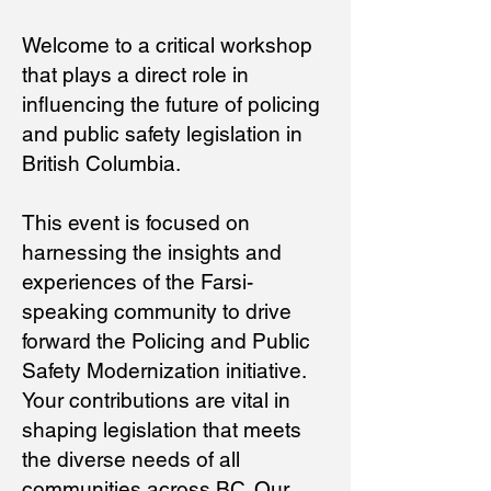
Welcome to a critical workshop
that plays a direct role in
influencing the future of policing
and public safety legislation in
British Columbia.
This event is focused on
harnessing the insights and
experiences of the Farsi-
speaking community to drive
forward the Policing and Public
Safety Modernization initiative.
Your contributions are vital in
shaping legislation that meets
the diverse needs of all
communities across BC. Our