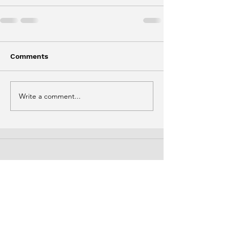
Comments
Write a comment...
Phone
(778) 929-7014
Email
info@thirdbridgefoundation.ca