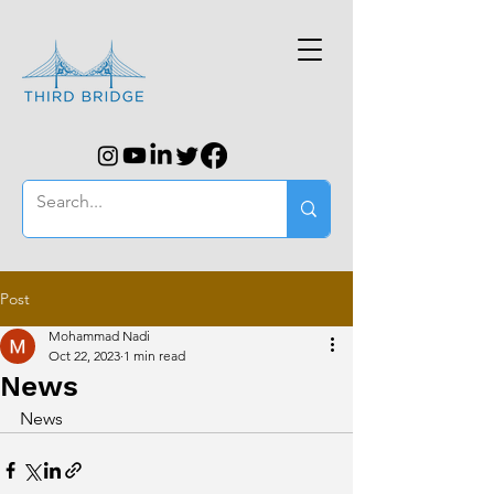
Post
Mohammad Nadi
Oct 22, 2023
1 min read
News
News