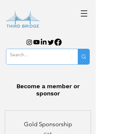
Become a member or
sponsor
Gold Sponsorship