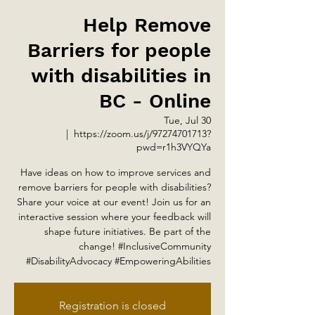
Help Remove
Barriers for people
with disabilities in
BC - Online
Tue, Jul 30
  |  
https://zoom.us/j/97274701713?
pwd=r1h3VYQYa
Have ideas on how to improve services and
remove barriers for people with disabilities?
Share your voice at our event! Join us for an
interactive session where your feedback will
shape future initiatives. Be part of the
change! #InclusiveCommunity
#DisabilityAdvocacy #EmpoweringAbilities
Registration is closed