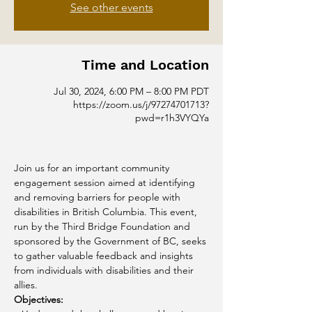
See other events
Time and Location
Jul 30, 2024, 6:00 PM – 8:00 PM PDT
https://zoom.us/j/97274701713?
pwd=r1h3VYQYa
Join us for an important community 
engagement session aimed at identifying 
and removing barriers for people with 
disabilities in British Columbia. This event, 
run by the Third Bridge Foundation and 
sponsored by the Government of BC, seeks 
to gather valuable feedback and insights 
from individuals with disabilities and their 
allies.
Objectives: