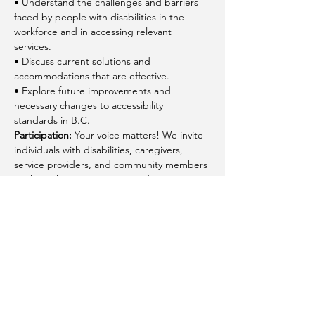
• Understand the challenges and barriers 
faced by people with disabilities in the 
workforce and in accessing relevant 
services.
• Discuss current solutions and 
accommodations that are effective.
• Explore future improvements and 
necessary changes to accessibility 
standards in B.C.
Participation:
 Your voice matters! We invite 
individuals with disabilities, caregivers, 
service providers, and community members 
to share their experiences and 
suggestions. Your feedback will help shape 
policies and practices to create a more 
inclusive and accessible BC.
Share this event