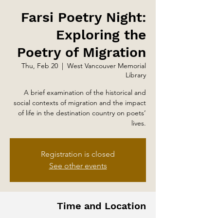
Farsi Poetry Night:
Exploring the
Poetry of Migration
Thu, Feb 20
  |  
West Vancouver Memorial
Library
A brief examination of the historical and
social contexts of migration and the impact
of life in the destination country on poets’
lives.
Registration is closed
See other events
Time and Location