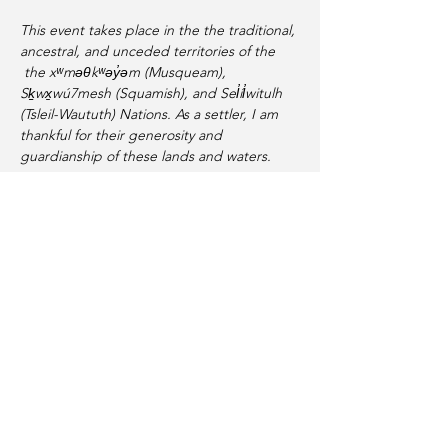
This event takes place in the the traditional, 
ancestral, and unceded territories of the 
 the xʷməθkʷəy̓əm (Musqueam), 
Sḵwx̱wú7mesh (Squamish), and Sel̓íl̓witulh 
(Tsleil-Waututh) Nations. As a settler, I am 
thankful for their generosity and 
guardianship of these lands and waters.
Share this event