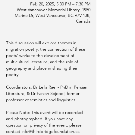
Feb 20, 2025, 5:30 PM – 7:30 PM
West Vancouver Memorial Library, 1950
Marine Dr, West Vancouver, BC V7V 1J8,
Canada
This discussion will explore themes in 
migration poetry, the connection of these 
poets’ works to the development of 
multicultural literature, and the role of 
geography and place in shaping their 
poetry.
Coordinators: Dr Leila Raei - PhD in Persian 
Literature, & Dr Farzan Sojoodi, former 
professor of semiotics and linguistics
Please Note: This event will be recorded 
and photographed. If you have any 
question on privacy of the event, please 
contact info@thirdbridgefoundation.ca