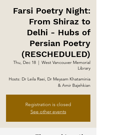
Farsi Poetry Night:
From Shiraz to
Delhi - Hubs of
Persian Poetry
(RESCHEDULED)
Thu, Dec 18
  |  
West Vancouver Memorial
Library
Hosts: Dr Leila Raei, Dr Meysam Khataminia
& Amir Bajehkian
Registration is closed
See other events