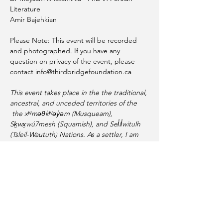
Literature 
Amir Bajehkian 
Please Note: This event will be recorded 
and photographed. If you have any 
question on privacy of the event, please 
contact info@thirdbridgefoundation.ca
This event takes place in the the traditional, 
ancestral, and unceded territories of the 
 the xʷməθkʷəy̓əm (Musqueam), 
Sḵwx̱wú7mesh (Squamish), and Sel̓íl̓witulh 
(Tsleil-Waututh) Nations. As a settler, I am 
thankful for their generosity and 
guardianship of these lands and waters.
Share this event