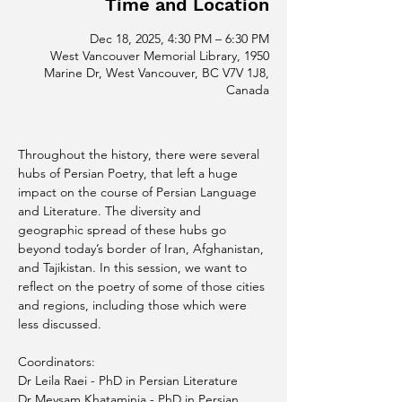
Time and Location
Dec 18, 2025, 4:30 PM – 6:30 PM
West Vancouver Memorial Library, 1950
Marine Dr, West Vancouver, BC V7V 1J8,
Canada
Throughout the history, there were several 
hubs of Persian Poetry, that left a huge 
impact on the course of Persian Language 
and Literature. The diversity and 
geographic spread of these hubs go 
beyond today’s border of Iran, Afghanistan, 
and Tajikistan. In this session, we want to 
reflect on the poetry of some of those cities 
and regions, including those which were 
less discussed.
Coordinators: 
Dr Leila Raei - PhD in Persian Literature
Dr Meysam Khataminia - PhD in Persian 