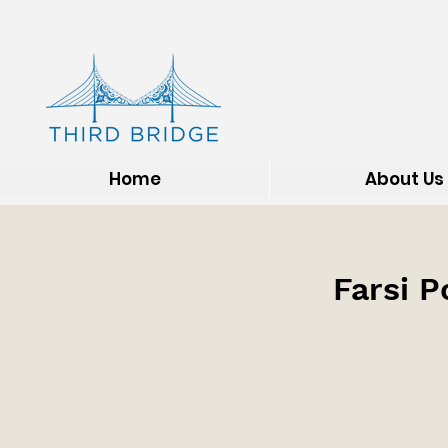
Home
About Us
Farsi P