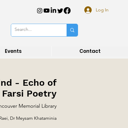
Log In
Events
Contact
ind - Echo of
 Farsi Poetry
couver Memorial Library
 Raei, Dr Meysam Khataminia