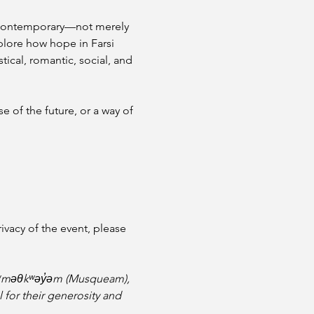
 to contemporary—not merely 
xplore how hope in Farsi 
ical, romantic, social, and 
e of the future, or a way of 
vacy of the event, please 
e xʷməθkʷəy̓əm (Musqueam), 
l for their generosity and 