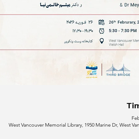
Ti
Feb
West Vancouver Memorial Library, 1950 Marine Dr, West Va