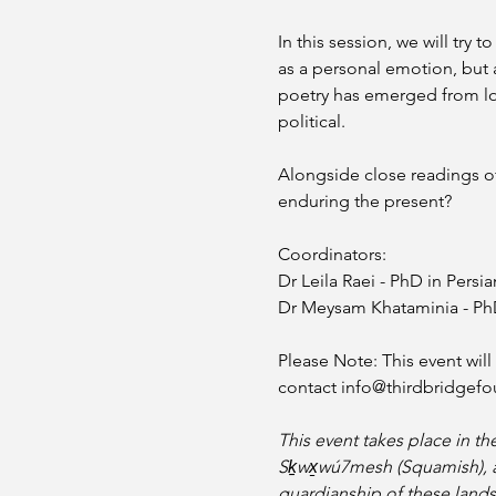
In this session, we will try
as a personal emotion, but as
poetry has emerged from los
political.
Alongside close readings of 
enduring the present?
Coordinators: 
Dr Leila Raei - PhD in Persia
Dr Meysam Khataminia - PhD 
Please Note: This event wil
contact info@thirdbridgefo
This event takes place in th
Sḵwx̱wú7mesh (Squamish), and 
guardianship of these lands