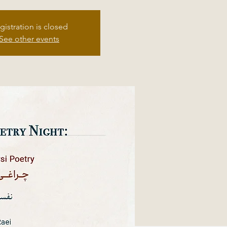
gistration is closed
See other events