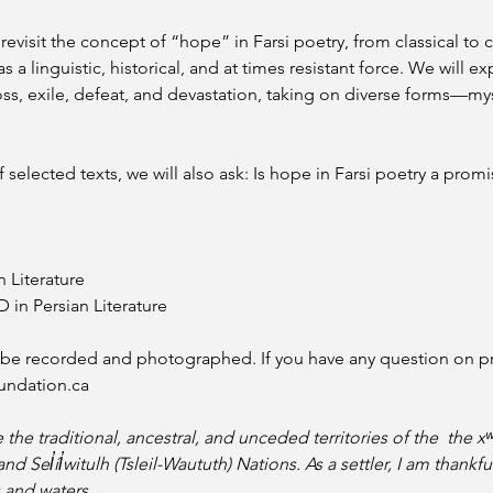
 to revisit the concept of “hope” in Farsi poetry, from classical
 a linguistic, historical, and at times resistant force. We will e
s, exile, defeat, and devastation, taking on diverse forms—myst
selected texts, we will also ask: Is hope in Farsi poetry a promis
n Literature
in Persian Literature 
l be recorded and photographed. If you have any question on pri
undation.ca
e the traditional, ancestral, and unceded territories of the  th
Sel̓íl̓witulh (Tsleil-Waututh) Nations. As a settler, I am thankfu
 and waters.