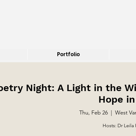
Portfolio
oetry Night: A Light in the W
Hope in
Thu, Feb 26
  |  
West Van
Hosts: Dr Leila