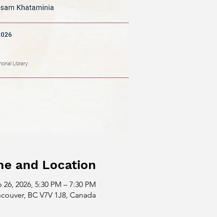
me and Location
 26, 2026, 5:30 PM – 7:30 PM
ncouver, BC V7V 1J8, Canada