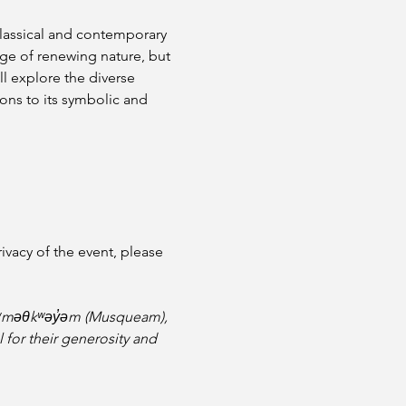
lassical and contemporary 
e of renewing nature, but 
ll explore the diverse 
ions to its symbolic and 
vacy of the event, please 
e xʷməθkʷəy̓əm (Musqueam), 
l for their generosity and 