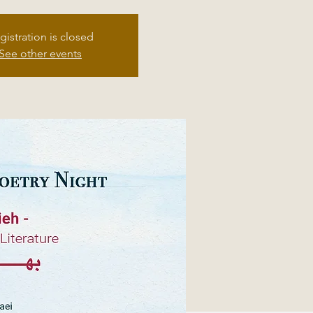
gistration is closed
See other events