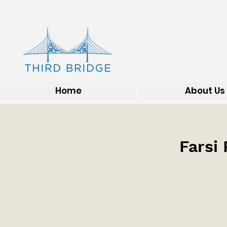
Home
About Us
Farsi