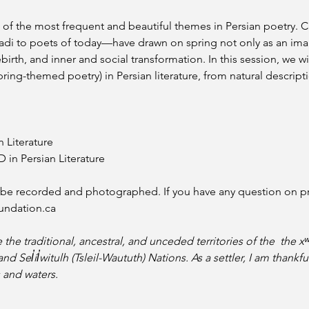
of the most frequent and beautiful themes in Persian poetry. C
i to poets of today—have drawn on spring not only as an imag
birth, and inner and social transformation. In this session, we wi
pring-themed poetry) in Persian literature, from natural descript
n Literature
in Persian Literature 
l be recorded and photographed. If you have any question on pri
undation.ca
e the traditional, ancestral, and unceded territories of the  th
Sel̓íl̓witulh (Tsleil-Waututh) Nations. As a settler, I am thankfu
 and waters.