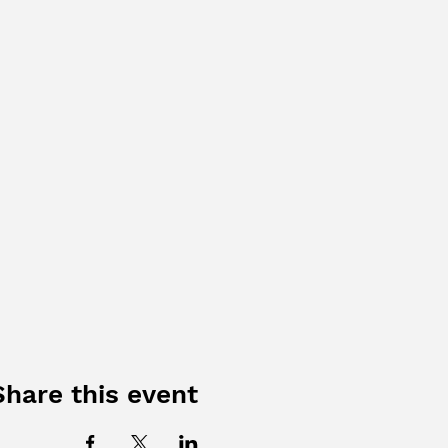
Share this event