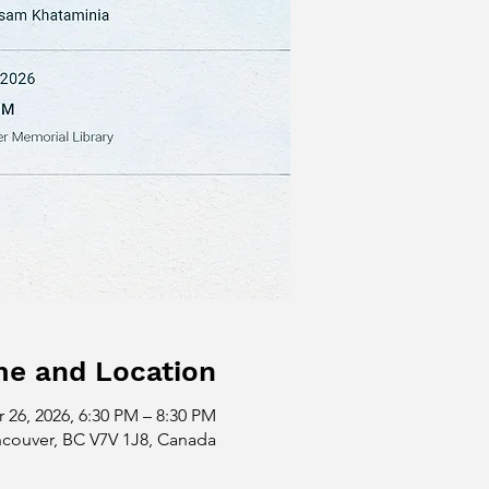
me and Location
 26, 2026, 6:30 PM – 8:30 PM
ncouver, BC V7V 1J8, Canada