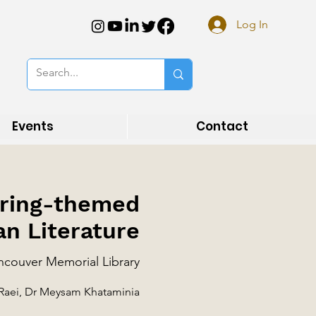
Log In
Events
Contact
Spring-themed
an Literature
couver Memorial Library
 Raei, Dr Meysam Khataminia