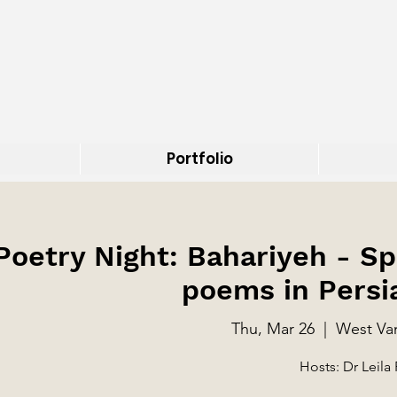
Portfolio
 Poetry Night: Bahariyeh - 
poems in Persi
Thu, Mar 26
  |  
West Van
Hosts: Dr Leila