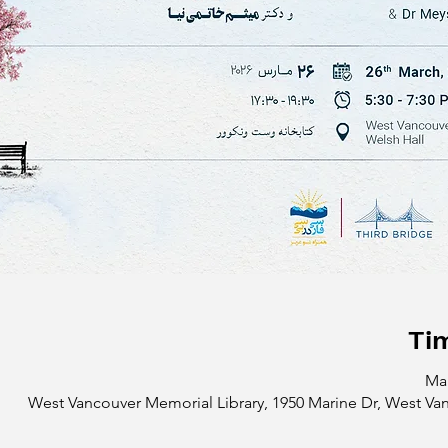
Ti
Mar
West Vancouver Memorial Library, 1950 Marine Dr, West Va