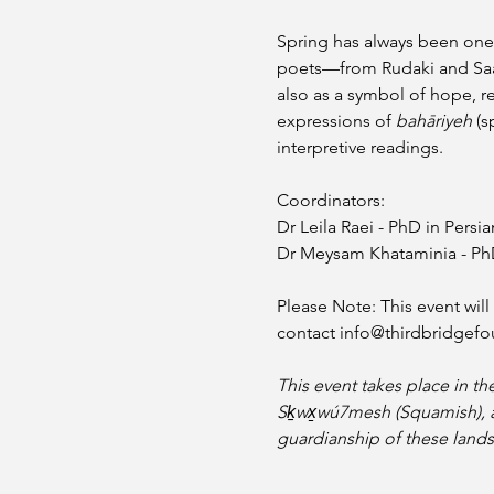
Spring has always been one 
poets—from Rudaki and Saad
also as a symbol of hope, re
expressions of 
bahāriyeh
 (s
interpretive readings.
Coordinators: 
Dr Leila Raei - PhD in Persia
Dr Meysam Khataminia - PhD 
Please Note: This event wil
contact info@thirdbridgefo
This event takes place in th
Sḵwx̱wú7mesh (Squamish), and 
guardianship of these lands