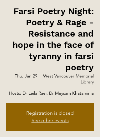
Farsi Poetry Night:
Poetry & Rage -
Resistance and
hope in the face of
tyranny in farsi
poetry
Thu, Jan 29
  |  
West Vancouver Memorial
Library
Hosts: Dr Leila Raei, Dr Meysam Khataminia
Registration is closed
See other events