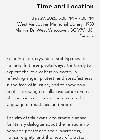
Time and Location
Jan 29, 2026, 5:30 PM – 7:30 PM
West Vancouver Memorial Library, 1950
Marine Dr, West Vancouver, BC V7V 1J8,
Canada
Standing up to tyrants is nothing new for 
Iranians. In these pivotal days, it is timely to 
explore the role of Persian poetry in 
reflecting anger, protest, and steadfastness 
in the face of injustice, and to show how 
poets—drawing on collective experiences 
of repression and crisis—have created a 
language of resistance and hope.
The aim of this event is to create a space 
for literary dialogue about the relationship 
between poetry and social awareness, 
human dignity, and the hope of a better 