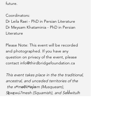
future.
Coordinators: 
Dr Leila Raei - PhD in Persian Literature
Dr Meysam Khataminia - PhD in Persian 
Literature 
Please Note: This event will be recorded 
and photographed. If you have any 
question on privacy of the event, please 
contact info@thirdbridgefoundation.ca
This event takes place in the the traditional, 
ancestral, and unceded territories of the 
 the xʷməθkʷəy̓əm (Musqueam), 
Sḵwx̱wú7mesh (Squamish), and Sel̓íl̓witulh 
(Tsleil-Waututh) Nations. As a settler, I am 
thankful for their generosity and 
guardianship of these lands and waters.