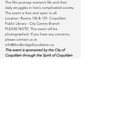
The film portrays women’s life and their 
daily struggles in Iran’s complicated society.
The event is free and open to all.
Location: Rooms 136 & 137- Coquitlam 
Public Library - City Centre Branch
PLEASE NOTE: This event will be 
photographed. If you have any concerns, 
please contact us at 
info@thirdbridgefoundation.ca
This event is sponsored by the City of 
Coquitlam through the Spirit of Coquitlam 
Community Grant 2023
Share this event