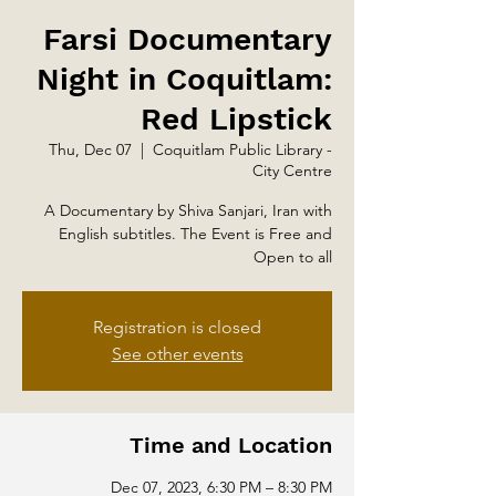
Farsi Documentary
Night in Coquitlam:
Red Lipstick
Thu, Dec 07
  |  
Coquitlam Public Library -
City Centre
A Documentary by Shiva Sanjari, Iran with
English subtitles. The Event is Free and
Open to all
Registration is closed
See other events
Time and Location
Dec 07, 2023, 6:30 PM – 8:30 PM