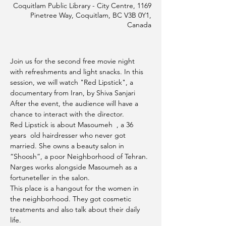
Coquitlam Public Library - City Centre, 1169
Pinetree Way, Coquitlam, BC V3B 0Y1,
Canada
Join us for the second free movie night 
with refreshments and light snacks. In this 
session, we will watch "Red Lipstick", a 
documentary from Iran, by Shiva Sanjari
After the event, the audience will have a 
chance to interact with the director.
Red Lipstick is about Masoumeh  , a 36 
years  old hairdresser who never got 
married. She owns a beauty salon in 
“Shoosh”, a poor Neighborhood of Tehran. 
Narges works alongside Masoumeh as a 
fortuneteller in the salon.
This place is a hangout for the women in 
the neighborhood. They got cosmetic 
treatments and also talk about their daily 
life.