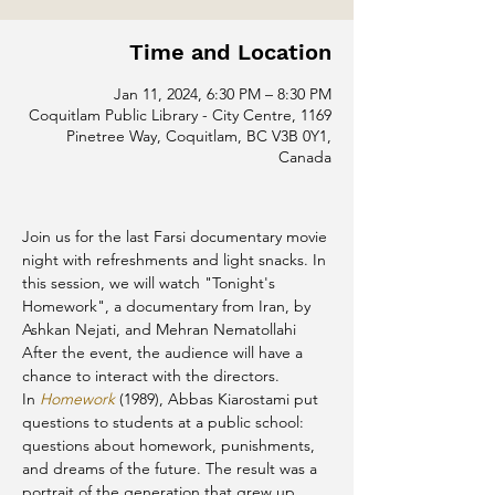
Time and Location
Jan 11, 2024, 6:30 PM – 8:30 PM
Coquitlam Public Library - City Centre, 1169
Pinetree Way, Coquitlam, BC V3B 0Y1,
Canada
Join us for the last Farsi documentary movie 
night with refreshments and light snacks. In 
this session, we will watch "Tonight's 
Homework", a documentary from Iran, by 
Ashkan Nejati, and Mehran Nematollahi
After the event, the audience will have a 
chance to interact with the directors.
In 
Homework
 (1989), Abbas Kiarostami put 
questions to students at a public school: 
questions about homework, punishments, 
and dreams of the future. The result was a 
portrait of the generation that grew up 