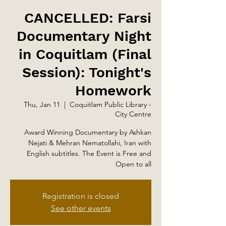
CANCELLED: Farsi
Documentary Night
in Coquitlam (Final
Session): Tonight's
Homework
Thu, Jan 11
  |  
Coquitlam Public Library -
City Centre
Award Winning Documentary by Ashkan
Nejati & Mehran Nematollahi, Iran with
English subtitles. The Event is Free and
Open to all
Registration is closed
See other events