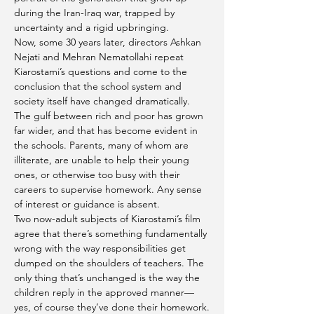
during the Iran-Iraq war, trapped by 
uncertainty and a rigid upbringing.
Now, some 30 years later, directors Ashkan 
Nejati and Mehran Nematollahi repeat 
Kiarostami’s questions and come to the 
conclusion that the school system and 
society itself have changed dramatically. 
The gulf between rich and poor has grown 
far wider, and that has become evident in 
the schools. Parents, many of whom are 
illiterate, are unable to help their young 
ones, or otherwise too busy with their 
careers to supervise homework. Any sense 
of interest or guidance is absent.
Two now-adult subjects of Kiarostami’s film 
agree that there’s something fundamentally 
wrong with the way responsibilities get 
dumped on the shoulders of teachers. The 
only thing that’s unchanged is the way the 
children reply in the approved manner—
yes, of course they’ve done their homework.