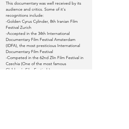
This documentary was well received by its 
audience and critics. Some of it's 
recognitions include:
-Golden Cyrus Cylinder, 8th Iranian Film 
Festival Zurich
-Accepted in the 34th International 
Documentary Film Festival Amsterdam 
(IDFA), the most presticious International 
Documentary Film Festival 
-Competed in the 62nd Zlín Film Festival in 
Czechia (One of the most famous 
Children's Film Festivals) 
Location: Rooms 136 & 137- Coquitlam 
Public Library - City Centre Branch
PLEASE NOTE: This event will be 
photographed. If you have any concerns, 
please contact us at 
info@thirdbridgefoundation.ca
This event is sponsored by the City of 
Coquitlam through the Spirit of Coquitlam 
Community Grant 2023